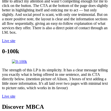
little to attract my attention and wasn’t compelling enough for me to
click on the button. The CTA at the bottom of the page does slightly
better in highlighting itself and enticing me to act — but only
slightly. And social proof is scant, with only one testimonial. But on
a more positive note, the layout is clear and the information sections
all flow sequentially, giving an easy-to-follow explanation of what
services they offer. There is also a direct point of contact through an
I.M. box.
Live site
0-100k
The strength of this LP is its simplicity. It has a clear message telling
you exactly what is being offered in one sentence, and its CTA
directly below. (mention picture of Alison, 3 boxes of text adding a
little more information. It’s all laid over two pages with minimal text
to picture ratio, which works in its favour)
Live site
Discover MBCA