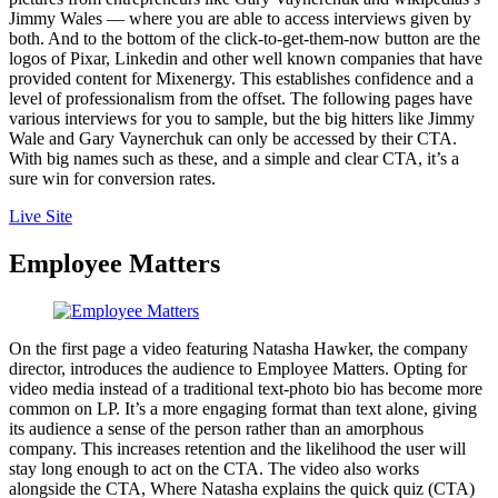
Jimmy Wales — where you are able to access interviews given by
both. And to the bottom of the click-to-get-them-now button are the
logos of Pixar, Linkedin and other well known companies that have
provided content for Mixenergy. This establishes confidence and a
level of professionalism from the offset. The following pages have
various interviews for you to sample, but the big hitters like Jimmy
Wale and Gary Vaynerchuk can only be accessed by their CTA.
With big names such as these, and a simple and clear CTA, it’s a
sure win for conversion rates.
Live Site
Employee Matters
On the first page a video featuring Natasha Hawker, the company
director, introduces the audience to Employee Matters. Opting for
video media instead of a traditional text-photo bio has become more
common on LP. It’s a more engaging format than text alone, giving
its audience a sense of the person rather than an amorphous
company. This increases retention and the likelihood the user will
stay long enough to act on the CTA. The video also works
alongside the CTA, Where Natasha explains the quick quiz (CTA)