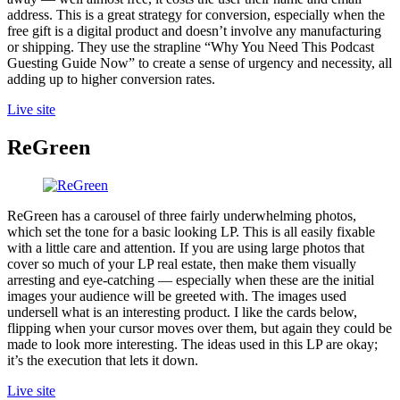
address. This is a great strategy for conversion, especially when the
free gift is a digital product and doesn’t involve any manufacturing
or shipping. They use the strapline “Why You Need This Podcast
Guesting Guide Now” to create a sense of urgency and necessity, all
adding up to higher conversion rates.
Live site
ReGreen
ReGreen has a carousel of three fairly underwhelming photos,
which set the tone for a basic looking LP. This is all easily fixable
with a little care and attention. If you are using large photos that
cover so much of your LP real estate, then make them visually
arresting and eye-catching — especially when these are the initial
images your audience will be greeted with. The images used
undersell what is an interesting product. I like the cards below,
flipping when your cursor moves over them, but again they could be
made to look more interesting. The ideas used in this LP are okay;
it’s the execution that lets it down.
Live site