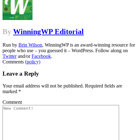
By
WinningWP Editorial
Run by
Brin Wilson
, WinningWP is an award-winning resource for
people who use – you guessed it – WordPress. Follow along on
Twitter
and/or
Facebook
.
Comments
(policy)
Leave a Reply
Your email address will not be published.
Required fields are
marked
*
Comment