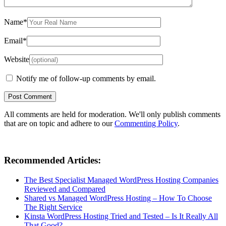
Name
*
Email
*
Website
Notify me of follow-up comments by email.
All comments are held for moderation. We'll only publish comments
that are on topic and adhere to our
Commenting Policy
.
Recommended Articles:
The Best Specialist Managed WordPress Hosting Companies
Reviewed and Compared
Shared vs Managed WordPress Hosting – How To Choose
The Right Service
Kinsta WordPress Hosting Tried and Tested – Is It Really All
That Good?