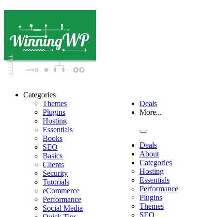
Categories
Themes
Deals
Plugins
More...
Hosting
Essentials
Books
Deals
SEO
About
Basics
Categories
Clients
Hosting
Security
Essentials
Tutorials
Performance
eCommerce
Plugins
Performance
Themes
Social Media
SEO
Quick Tips