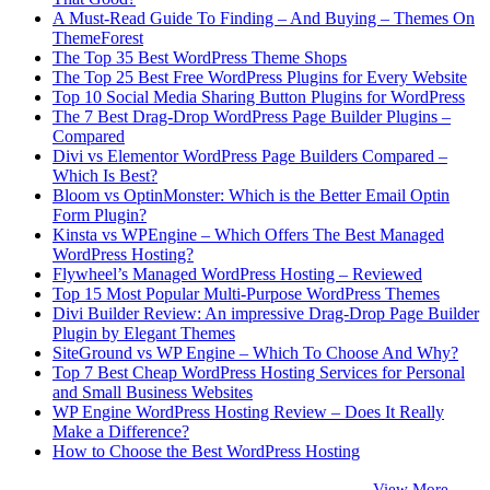
A Must-Read Guide To Finding – And Buying – Themes On
ThemeForest
The Top 35 Best WordPress Theme Shops
The Top 25 Best Free WordPress Plugins for Every Website
Top 10 Social Media Sharing Button Plugins for WordPress
The 7 Best Drag-Drop WordPress Page Builder Plugins –
Compared
Divi vs Elementor WordPress Page Builders Compared –
Which Is Best?
Bloom vs OptinMonster: Which is the Better Email Optin
Form Plugin?
Kinsta vs WPEngine – Which Offers The Best Managed
WordPress Hosting?
Flywheel’s Managed WordPress Hosting – Reviewed
Top 15 Most Popular Multi-Purpose WordPress Themes
Divi Builder Review: An impressive Drag-Drop Page Builder
Plugin by Elegant Themes
SiteGround vs WP Engine – Which To Choose And Why?
Top 7 Best Cheap WordPress Hosting Services for Personal
and Small Business Websites
WP Engine WordPress Hosting Review – Does It Really
Make a Difference?
How to Choose the Best WordPress Hosting
View More