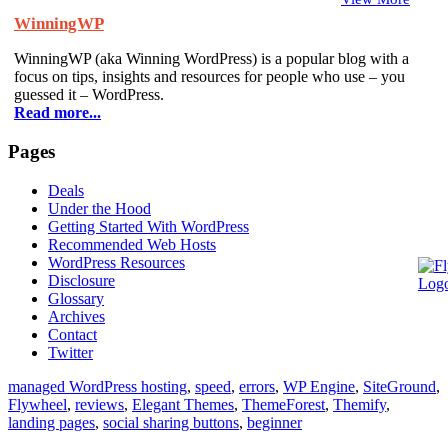
WinningWP
WinningWP (aka Winning WordPress) is a popular blog with a
focus on tips, insights and resources for people who use – you
guessed it – WordPress.
Read more...
Pages
Deals
Under the Hood
Getting Started With WordPress
Recommended Web Hosts
WordPress Resources
Disclosure
Glossary
Archives
Contact
Twitter
managed WordPress hosting
,
speed
,
errors
,
WP Engine
,
SiteGround
,
Flywheel
,
reviews
,
Elegant Themes
,
ThemeForest
,
Themify
,
landing pages
,
social sharing buttons
,
beginner