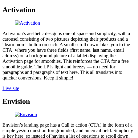
Activation
Activation’s aesthetic design is one of space and simplicity, with a
carousel consisting of two pictures depicting their products and a
“learn more” button on each. A small scroll down takes you to the
CTA, where you have three fields (first name, last name, email
address) on a background picture of a tablet displaying the
Activation page for smoothies. This reinforces the CTA for a free
smoothie guide. The LP is light and breezy — no need for
paragraphs and paragraphs of text here. This all translates into
quicker conversions. Keep it simple!
Live site
Envision
Envision’s landing page has a Call to action (CTA) in the form of a
simple yes/no question foregrounded, and an email field. Simplicity
is key here, so instead of having a list of questions to scroll down,