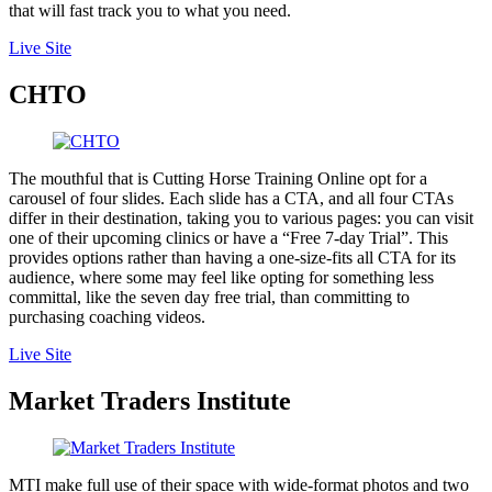
that will fast track you to what you need.
Live Site
CHTO
The mouthful that is Cutting Horse Training Online opt for a
carousel of four slides. Each slide has a CTA, and all four CTAs
differ in their destination, taking you to various pages: you can visit
one of their upcoming clinics or have a “Free 7-day Trial”. This
provides options rather than having a one-size-fits all CTA for its
audience, where some may feel like opting for something less
committal, like the seven day free trial, than committing to
purchasing coaching videos.
Live Site
Market Traders Institute
MTI make full use of their space with wide-format photos and two