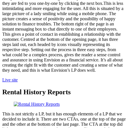
they are fed to you one-by-one by clicking the next box.This is less
intimidating and more engaging for the user. All this is situated by a
large picture of a lady smiling while using a mobile phone. The
picture creates a sense of positivity and the possibility of happy
solution to finance troubles. The bottom right of the page is an
instant messaging box to chat directly to one of their employees.
This gives a point of contact in establishing a relationship with the
customer. Centred at the bottom of the opening page, it has three
steps laid out, each headed by icons visually representing its
respective step. Setting out the process in three easy steps, from
what could be a complex process, gives the reader a sense control
and assurance in using Envision as a financial service. It’s all about
creating the right fit with the customer and creating a sense of what
they need, and this is what Envision’s LP does well.
Live site
Rental History Reports
This is not strictly a LP, but it has enough elements of a LP that we
decided to include it. There are two CTAs, one at the top of the page
and the other at the bottom of the last page. The CTA at the top did