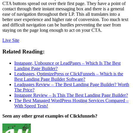
CTA buttons spread out over their first page. They have a point of
contact through their instant messaging box and there is a general
ease of navigation throughout their LP. This all translates into a
better user experience and higher rate of conversion. Too much text
and difficult navigation can be hurdles preventing the user from
staying on the page long enough to act on your CTA.
Live Site
Related Reading:
Instapage, Unbounce or LeadPages – Which Is The Best
Landing Page Builder?
Leadpages, OptimizePress or ClickFunnels – Which is the
Best Landing Page Builder Software?
Leadpages Review – The Best Landing Page Builder? Worth
The Price?
Instapage Review – Is This The Best Landing Page Builder?
The Best Managed WordPress Hosting Services Compared –
With Speed Tests!
Seen any other great examples of Clickfunnels?