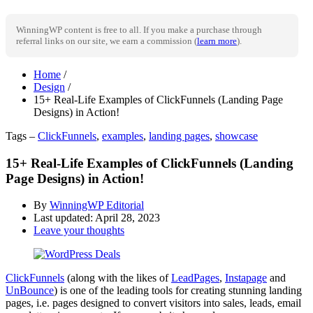
WinningWP content is free to all. If you make a purchase through
referral links on our site, we earn a commission (
learn more
).
Home
/
Design
/
15+ Real-Life Examples of ClickFunnels (Landing Page
Designs) in Action!
Tags –
ClickFunnels
,
examples
,
landing pages
,
showcase
15+ Real-Life Examples of ClickFunnels (Landing
Page Designs) in Action!
By
WinningWP Editorial
Last updated:
April 28, 2023
Leave your thoughts
ClickFunnels
(along with the likes of
LeadPages
,
Instapage
and
UnBounce
) is one of the leading tools for creating stunning landing
pages, i.e. pages designed to convert visitors into sales, leads, email