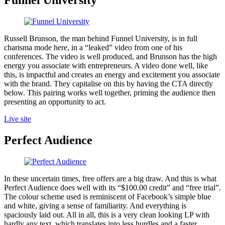
Funnel University
Russell Brunson, the man behind Funnel University, is in full
charisma mode here, in a “leaked” video from one of his
conferences. The video is well produced, and Brunson has the high
energy you associate with entrepreneurs. A video done well, like
this, is impactful and creates an energy and excitement you associate
with the brand. They capitalise on this by having the CTA directly
below. This pairing works well together, priming the audience then
presenting an opportunity to act.
Live site
Perfect Audience
In these uncertain times, free offers are a big draw. And this is what
Perfect Audience does well with its “$100.00 credit” and “free trial”.
The colour scheme used is reminiscent of Facebook’s simple blue
and white, giving a sense of familiarity. And everything is
spaciously laid out. All in all, this is a very clean looking LP with
hardly any text, which translates into less hurdles and a faster