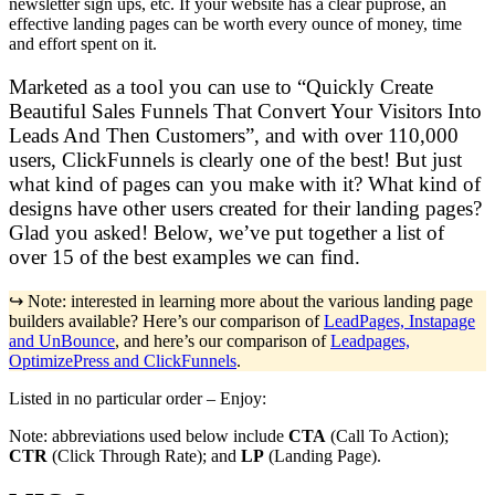
newsletter sign ups, etc. If your website has a clear puprose, an
effective landing pages can be worth every ounce of money, time
and effort spent on it.
Marketed as a tool you can use to “Quickly Create
Beautiful Sales Funnels That Convert Your Visitors Into
Leads And Then Customers”, and with over 110,000
users, ClickFunnels is clearly one of the best! But just
what kind of pages can you make with it? What kind of
designs have other users created for their landing pages?
Glad you asked! Below, we’ve put together a list of
over 15 of the best examples we can find.
↪️ Note: interested in learning more about the various landing page
builders available? Here’s our comparison of
LeadPages, Instapage
and UnBounce
, and here’s our comparison of
Leadpages,
OptimizePress and ClickFunnels
.
Listed in no particular order – Enjoy:
Note: abbreviations used below include
CTA
(Call To Action);
CTR
(Click Through Rate); and
LP
(Landing Page).