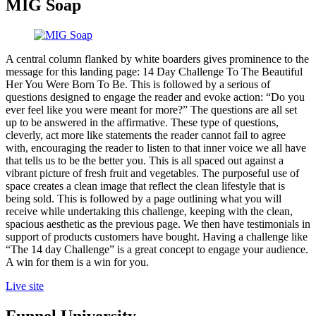
MIG Soap
A central column flanked by white boarders gives prominence to the
message for this landing page: 14 Day Challenge To The Beautiful
Her You Were Born To Be. This is followed by a serious of
questions designed to engage the reader and evoke action: “Do you
ever feel like you were meant for more?” The questions are all set
up to be answered in the affirmative. These type of questions,
cleverly, act more like statements the reader cannot fail to agree
with, encouraging the reader to listen to that inner voice we all have
that tells us to be the better you. This is all spaced out against a
vibrant picture of fresh fruit and vegetables. The purposeful use of
space creates a clean image that reflect the clean lifestyle that is
being sold. This is followed by a page outlining what you will
receive while undertaking this challenge, keeping with the clean,
spacious aesthetic as the previous page. We then have testimonials in
support of products customers have bought. Having a challenge like
“The 14 day Challenge” is a great concept to engage your audience.
A win for them is a win for you.
Live site