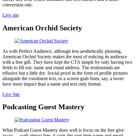
conversion rate.
Live site
American Orchid Society
As with Perfect Audience, although less aesthetically pleasing,
American Orchid Society makes the most of enticing its audience
with a free gift. They have kept the CTA simple by only having two
fields to fill out: name and email address. The testimonials are
effusive but a little dry. Social proof in the form of profile pictures
alongside the extolment text, or a screen grab from, say, a tweet
have more impact than a name and text only format.
Live Site
Podcasting Guest Mastery
What Podcast Guest Mastery does well is focus on the free give
away — well almost free, it costs the user their name and email