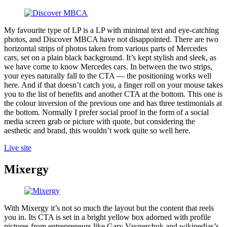
My favourite type of LP is a LP with minimal text and eye-catching
photos, and Discover MBCA have not disappointed. There are two
horizontal strips of photos taken from various parts of Mercedes
cars, set on a plain black background. It’s kept stylish and sleek, as
we have come to know Mercedes cars. In between the two strips,
your eyes naturally fall to the CTA — the positioning works well
here. And if that doesn’t catch you, a finger roll on your mouse takes
you to the list of benefits and another CTA at the bottom. This one is
the colour inversion of the previous one and has three testimonials at
the bottom. Normally I prefer social proof in the form of a social
media screen grab or picture with quote, but considering the
aesthetic and brand, this wouldn’t work quite so well here.
Live site
Mixergy
With Mixergy it’s not so much the layout but the content that reels
you in. Its CTA is set in a bright yellow box adorned with profile
pictures from entrepreneurs like Gary Vaynerchuk and wikipedias’s