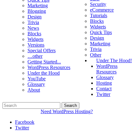
Security
Marketing
eCommerce
Blogging
Tutorials
Design
Blocks
Trivia
Widgets
News
Quick Tips
Blocks
Design
Widgets
Marketing
Versions
Trivia
Special Offers
Other
…other
Under The Hood!
Getting Started...
WordPress
WordPress Resources
Resources
Under the Hood
Glossary
YouTube
Hosting
Glossary
Contact
About
Twitter
Need WordPress Hosting?
Facebook
Twitter